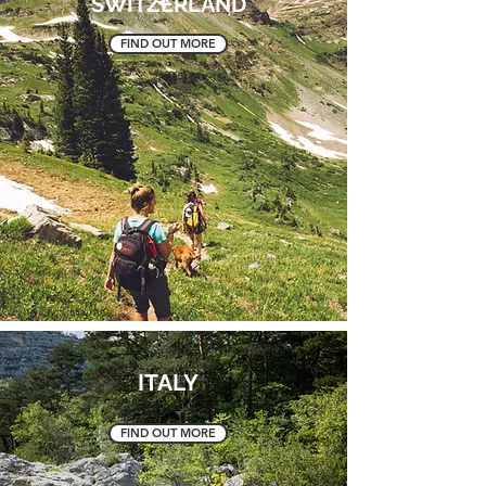
SWITZERLAND
FIND OUT MORE
ITALY
FIND OUT MORE