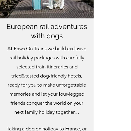
European rail adventures
with dogs
At Paws On Trains we build exclusive
rail holiday packages with carefully
selected train itineraries and
tried&tested dog-friendly hotels,
ready for you to make unforgettable
memories and let your four-legged
friends conquer the world on your
next family holiday together…
Taking a dog on holiday to France, or