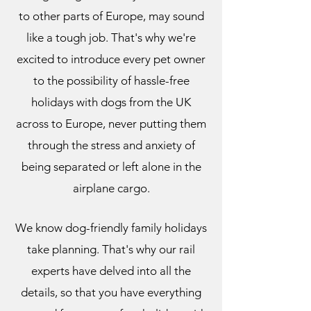
to other parts of Europe, may sound
like a tough job. That's why we're
excited to introduce every pet owner
to the possibility of hassle-free
holidays with dogs from the UK
across to Europe, never putting them
through the stress and anxiety of
being separated or left alone in the
airplane cargo.
We know dog-friendly family holidays
take planning. That's why our rail
experts have delved into all the
details, so that you have everything