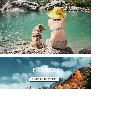
FRANCE
FIND OUT MORE