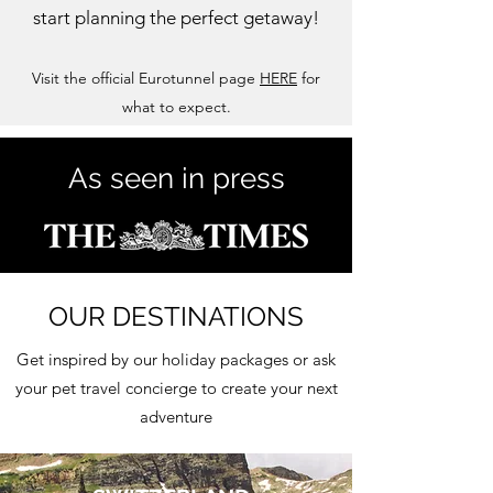
start planning the perfect getaway!
Visit the official Eurotunnel page
HERE
for
what to expect.
As seen in press
OUR DESTINATIONS
Get inspired by our holiday packages or ask
your pet travel concierge to create your next
adventure