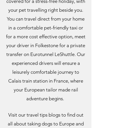
covered for a stress-free holiday, with
your pet travelling right beside you.
You can travel direct from your home
in a comfortable pet-friendly taxi or
for a more cost effective option, meet
your driver in Folkestone for a private
transfer on Eurotunnel LeShuttle. Our
experienced drivers will ensure a
leisurely comfortable journey to
Calais train station in France, where
your European tailor made rail
adventure begins.
Visit our travel tips blogs to find out
all about taking dogs to Europe and