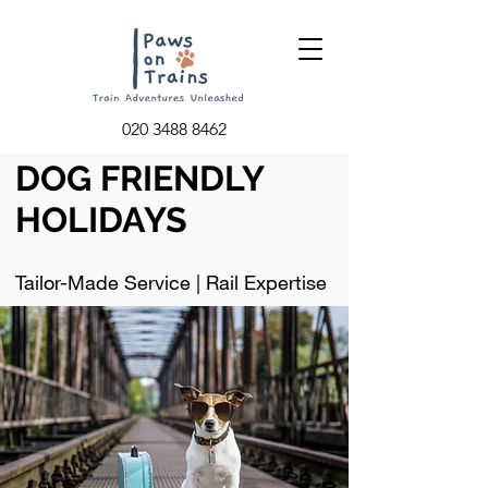
020 3488 8462
DOG FRIENDLY
HOLIDAYS
Tailor-Made Service | Rail Expertise